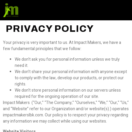
PRIVACY POLICY
Your privacy is very important to us. At Impact Makers, we have a
few fundamental principles that we follow:
We don’t ask you for personal information unless we truly
need it.
We don’t share your personal information with anyone except
to comply with the law, develop our products, or protect our
rights.
We don’t store personal information on our servers unless
required for the ongoing operation of our site.
Impact Makers (“Our,” “The Company,” “Ourselves,” “We,” “Our,” “Us,”
and “Website” refer to our Organization and/or website(s).) operates
impactmakerslbk.com. Our policy is to respect your privacy regarding
any information we may collect while using our websites.
Website Visitors