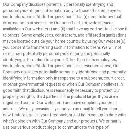
Our Company discloses potentially personally identifying and
personally-identifying information only to those of its employees,
contractors, and affiliated organizations that (i) need to know that
information to process it on Our behalf or to provide services
available on Our website(s) and (ii) that have agreed not to disclose it
to others. Some employees, contractors, and affiliated organizations
may be located outside your home country; by using Our website(s),
you consent to transferring such information to them. We will not
rent or sell potentially personally-identifying and personally
identifying information to anyone. Other than to its employees,
contractors, and affiliated organizations, as described above, Our
Company discloses potentially personally-identifying and personally-
identifying information only in response to a subpoena, court order,
or other governmental requests or when Our Company believes in
good faith that disclosure is reasonably necessary to protect Our
property or rights, third parties or the public at large. If you are a
registered user of Our website(s) and have supplied your email
address, We may occasionally send you an email to tell you about
new features, solicit your feedback, or just keep you up to date with
what’s going on with Our Company and our products. We primarily
use our various product blogs to communicate this type of