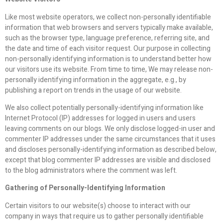
Like most website operators, we collect non-personally identifiable
information that web browsers and servers typically make available,
such as the browser type, language preference, referring site, and
the date and time of each visitor request. Our purpose in collecting
non-personally identifying information is to understand better how
our visitors use its website. From time to time, We may release non-
personally identifying information in the aggregate, e.g., by
publishing a report on trends in the usage of our website.
We also collect potentially personally-identifying information like
Internet Protocol (IP) addresses for logged in users and users
leaving comments on our blogs. We only disclose logged-in user and
commenter IP addresses under the same circumstances that it uses
and discloses personally-identifying information as described below,
except that blog commenter IP addresses are visible and disclosed
to the blog administrators where the comment was left.
Gathering of Personally-Identifying Information
Certain visitors to our website(s) choose to interact with our
company in ways that require us to gather personally identifiable