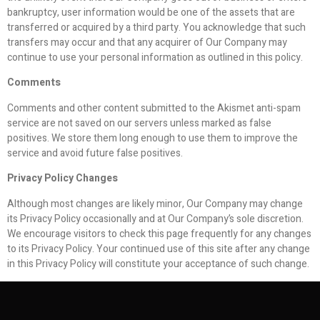
bankruptcy, user information would be one of the assets that are
transferred or acquired by a third party. You acknowledge that such
transfers may occur and that any acquirer of Our Company may
continue to use your personal information as outlined in this policy.
Comments
Comments and other content submitted to the Akismet anti-spam
service are not saved on our servers unless marked as false
positives. We store them long enough to use them to improve the
service and avoid future false positives.
Privacy Policy Changes
Although most changes are likely minor, Our Company may change
its Privacy Policy occasionally and at Our Company’s sole discretion.
We encourage visitors to check this page frequently for any changes
to its Privacy Policy. Your continued use of this site after any change
in this Privacy Policy will constitute your acceptance of such change.