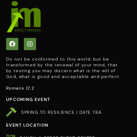
Do not be conformed to this world, but be
transformed by the renewal of your mind, that
by testing you may discern what is the will of
God, what is good and acceptable and perfect.
Romans 12:2
UPCOMING EVENT
SPRING TO RESILIENCE | DATE TBA
EVENT LOCATION