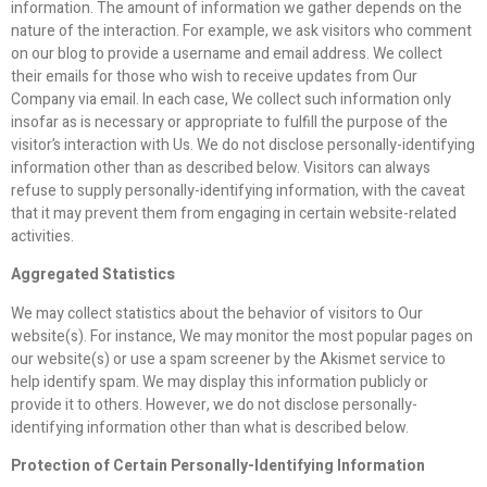
information. The amount of information we gather depends on the
nature of the interaction. For example, we ask visitors who comment
on our blog to provide a username and email address. We collect
their emails for those who wish to receive updates from Our
Company via email. In each case, We collect such information only
insofar as is necessary or appropriate to fulfill the purpose of the
visitor’s interaction with Us. We do not disclose personally-identifying
information other than as described below. Visitors can always
refuse to supply personally-identifying information, with the caveat
that it may prevent them from engaging in certain website-related
activities.
Aggregated Statistics
We may collect statistics about the behavior of visitors to Our
website(s). For instance, We may monitor the most popular pages on
our website(s) or use a spam screener by the Akismet service to
help identify spam. We may display this information publicly or
provide it to others. However, we do not disclose personally-
identifying information other than what is described below.
Protection of Certain Personally-Identifying Information