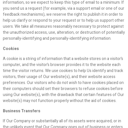
information, so we expect to keep this type of email to a minimum. If
you send us a request (for example, via a support email or one of our
feedback mechanisms), we reserve the right to publish it in order to
help us clarify or respond to your request or to help us support other
users. We take all measures reasonably necessary to protect against
the unauthorized access, use, alteration, or destruction of potentially
personally-identifying and personally-identifying information.
Cookies
A cookie is a string of information that a website stores on a visitor’s
computer, and the visitor’s browser provides it to the website each
time the visitor returns. We use cookies to help Us identify and track
visitors, their usage of Our website(s), and their website access
preferences. Our visitors who do not wish to have cookies placed on
their computers should set their browsers to refuse cookies before
using Our website(s), with the drawback that certain features of Our
website(s) may not function properly without the aid of cookies.
Business Transfers
If Our Company or substantially all of its assets were acquired, or in
the unlikely event that Our Company goes out of business or enters